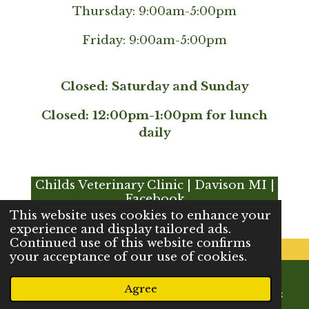
Thursday: 9:00am-5:00pm
Friday: 9:00am-5:00pm
Closed: Saturday and Sunday
Closed: 12:00pm-1:00pm for lunch
daily
Childs Veterinary Clinic | Davison MI |
Facebook
This website uses cookies to enhance your
experience and display tailored ads.
Continued use of this website confirms
your acceptance of our use of cookies.
© 2023 - 2026 Childs Veterinary Clinic
Agree
Powered by
Webador
Email
Phone
Map
Facebook